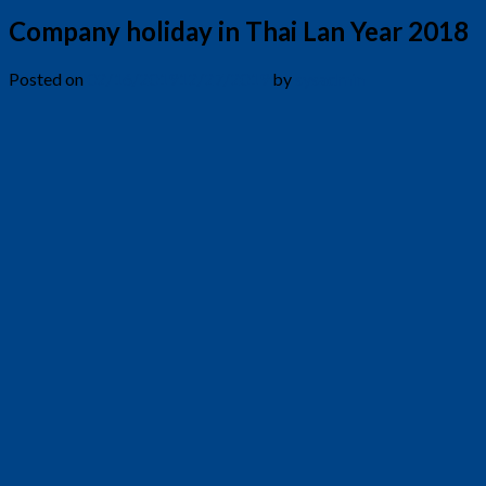
Company holiday in Thai Lan Year 2018
Posted on
02/16/2019
12/27/2019
by
sysadmin