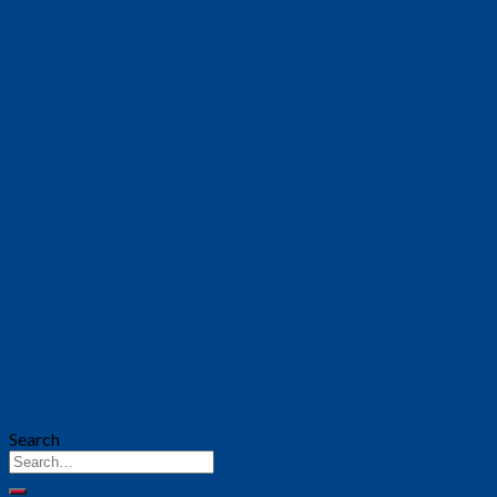
Audio visual system (AV)
Alma Hotel & Resort Nha Trang
Search