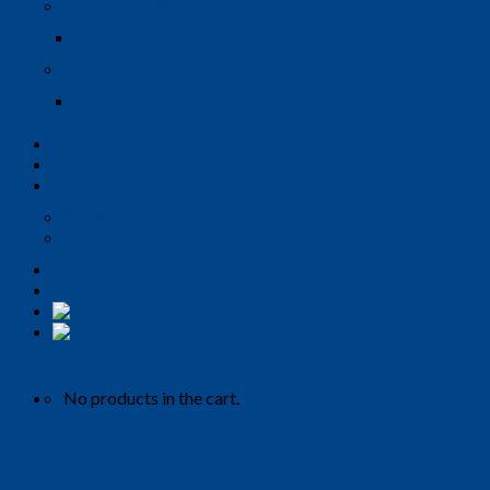
TILES & STONE
tiles-stone
WATERPROOF SOLUTONS
waterproof solutions
Services & Supports
Project Reference
News & Events
News
Events
Career
Contact us
No products in the cart.
Events