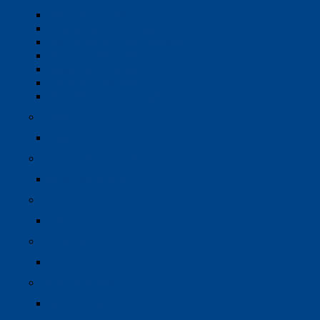
A/V Control System
Digital Signal Processor
BackGround Music Speaker
Audio In Room System
Stage Lighting System
Hoist & Truss System
Professional Sound System
HVAC
hvac
SMART SOLUTION
smart solutions
HEAT PUMP
heat pump
HOME APPLIANCE
home appliance
SANITARYWARE
sanitaryware